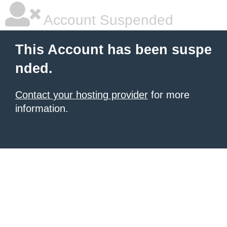
Account Suspended
This Account has been suspe
nded.
Contact your hosting provider
for more
information.