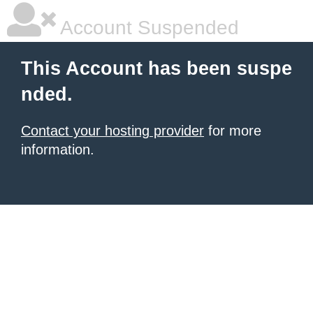
Account Suspended
This Account has been suspe
nded.
Contact your hosting provider
for more
information.